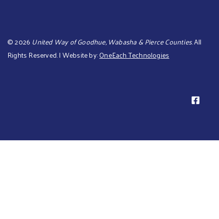
©
2026
United Way of Goodhue, Wabasha & Pierce Counties
. All
Rights Reserved. | Website by:
OneEach Technologies