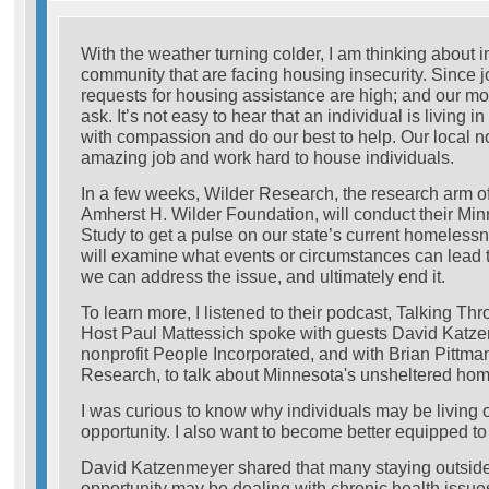
With the weather turning colder, I am thinking about i
community that are facing housing insecurity. Since j
requests for housing assistance are high; and our m
ask. It’s not easy to hear that an individual is living in
with compassion and do our best to help. Our local no
amazing job and work hard to house individuals.
In a few weeks, Wilder Research, the research arm of
Amherst H. Wilder Foundation, will conduct their M
Study to get a pulse on our state’s current homeles
will examine what events or circumstances can lead
we can address the issue, and ultimately end it.
To learn more, I listened to their podcast, Talking 
Host Paul Mattessich spoke with guests David Katze
nonprofit People Incorporated, and with Brian Pittman
Research, to talk about Minnesota's unsheltered ho
I was curious to know why individuals may be living 
opportunity. I also want to become better equipped to
David Katzenmeyer shared that many staying outside
opportunity may be dealing with chronic health issues