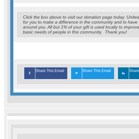
Click the box above to visit our donation page today. Uni
for you to make a difference in the community and to have 
around you. All but 1% of your gift is used locally to improv
basic needs of people in this community. Thank you!
Share This Email
Share This Email
Share