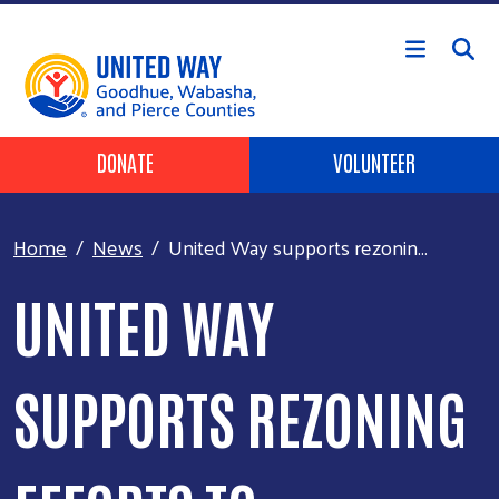
Skip to main content
Header Buttons
DONATE
VOLUNTEER
Home
News
United Way supports rezonin...
UNITED WAY
SUPPORTS REZONING