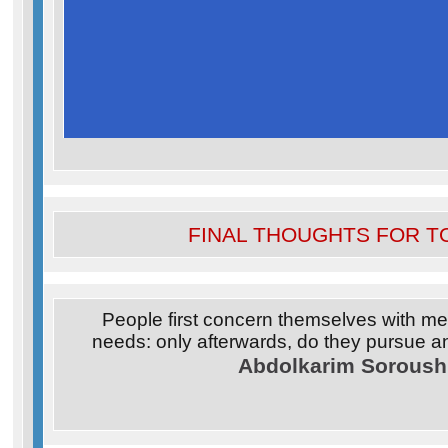
FINAL THOUGHTS FOR T
People first concern themselves with mee
needs: only afterwards, do they pursue a
Abdolkarim Soroush