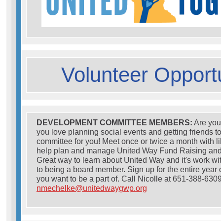
Volunteer Opportu
DEVELOPMENT COMMITTEE MEMBERS:
Are you
you love planning social events and getting friends t
committee for you! Meet once or twice a month with l
help plan and manage United Way Fund Raising an
Great way to learn about United Way and it's work w
to being a board member. Sign up for the entire year o
you want to be a part of. Call Nicolle at 651-388-6309
nmechelke@unitedwaygwp.org