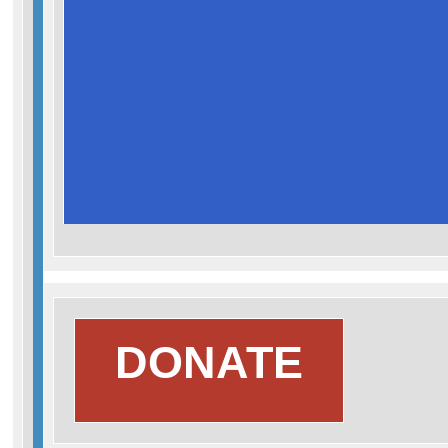
Search
DONATE