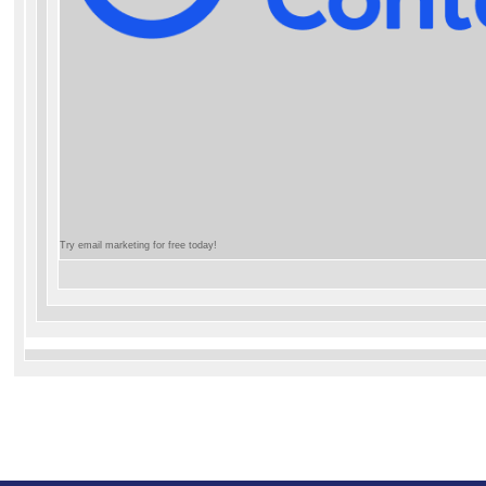
Try email marketing for free today!