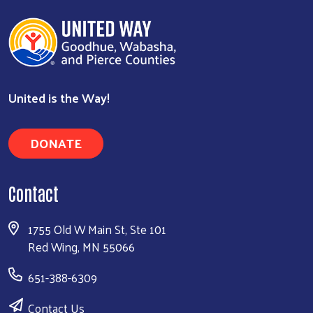
United is the Way!
DONATE
Contact
1755 Old W Main St, Ste 101
Red Wing, MN 55066
651-388-6309
Contact Us