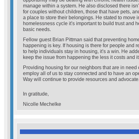
manage within a system. He also disclosed there isn
for couples without children, those that have pets, an
a place to store their belongings. He stated to move i
homelessness cycle it's important to build trust and 
basic needs.
Fellow guest Brian Pittman said that preventing hom
happening is key. If housing is there for people and 
to help individuals stay in housing, it's a win. He a
keep the issue from happening the less it costs and its 
Providing housing for our neighbors that are in need 
employ all of us to stay connected and to have an o
Way will continue to provide resources and advocate
In gratitude,
Nicolle Mechelke