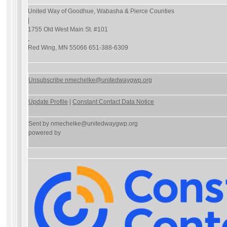
United Way of Goodhue, Wabasha & Pierce Counties
|
1755 Old West Main St. #101
,
Red Wing, MN 55066 651-388-6309
Unsubscribe nmechelke@unitedwaygwp.org
Update Profile
|
Constant Contact Data Notice
Sent by
nmechelke@unitedwaygwp.org
powered by