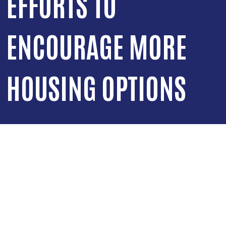
EFFORTS TO
ENCOURAGE MORE
HOUSING OPTIONS