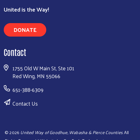
United is the Way!
DONATE
Contact
1755 Old W Main St, Ste 101
Red Wing, MN 55066
651-388-6309
Contact Us
©
2026
United Way of Goodhue, Wabasha & Pierce Counties
. All