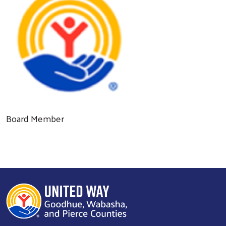
Board Member
Search