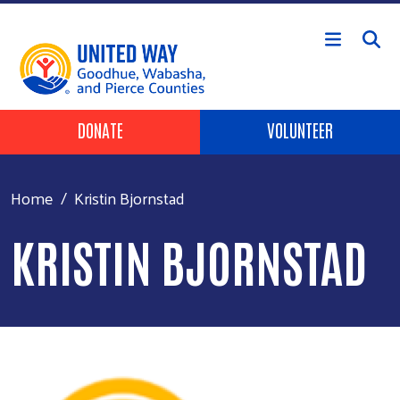
Skip to main content
Header Buttons
DONATE
VOLUNTEER
Home
Kristin Bjornstad
KRISTIN BJORNSTAD